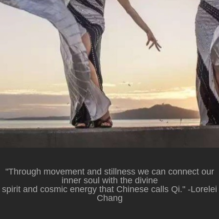
"Through movement and stillness we can connect our
inner soul with the divine
spirit and cosmic energy that Chinese calls Qi." -Lorelei
Chang