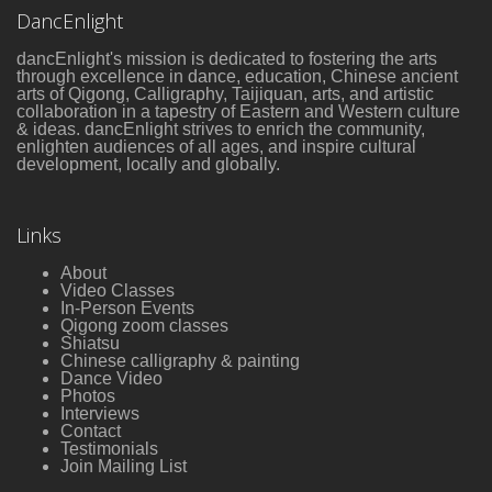
DancEnlight
dancEnlight's mission is dedicated to fostering the arts
through excellence in dance, education, Chinese ancient
arts of Qigong, Calligraphy, Taijiquan, arts, and artistic
collaboration in a tapestry of Eastern and Western culture
& ideas. dancEnlight strives to enrich the community,
enlighten audiences of all ages, and inspire cultural
development, locally and globally.
Links
About
Video Classes
In-Person Events
Qigong zoom classes
Shiatsu
Chinese calligraphy & painting
Dance Video
Photos
Interviews
Contact
Testimonials
Join Mailing List