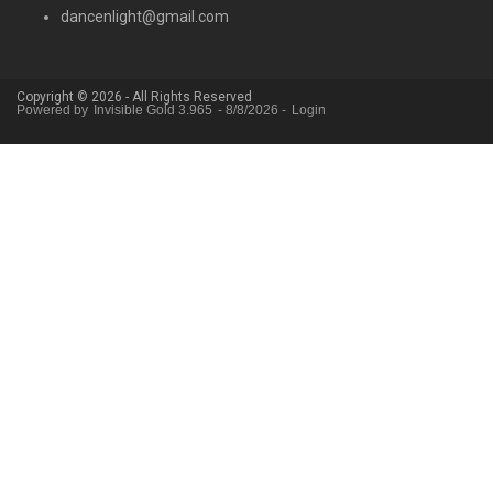
dancenlight@gmail.com
Copyright © 2026 - All Rights Reserved
Powered by
Invisible Gold 3.965
- 8/8/2026 -
Login