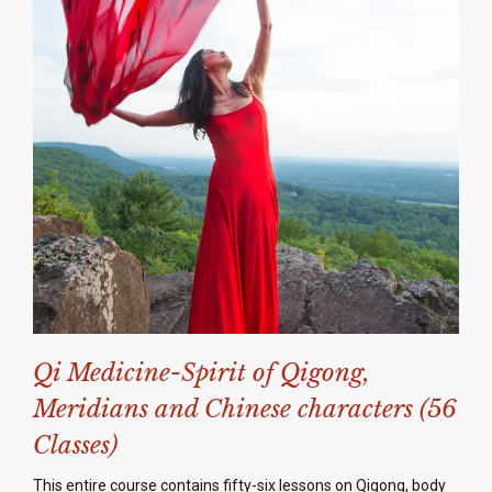
Qi Medicine-Spirit of Qigong,
Meridians and Chinese characters (56
Classes)
This entire course contains fifty-six lessons on Qigong, body