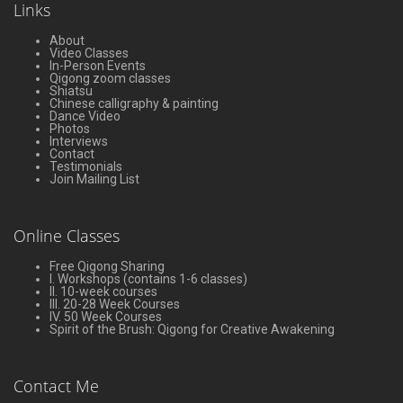
Links
About
Video Classes
In-Person Events
Qigong zoom classes
Shiatsu
Chinese calligraphy & painting
Dance Video
Photos
Interviews
Contact
Testimonials
Join Mailing List
Online Classes
Free Qigong Sharing
I. Workshops (contains 1-6 classes)
II. 10-week courses
III. 20-28 Week Courses
IV. 50 Week Courses
Spirit of the Brush: Qigong for Creative Awakening
Contact Me