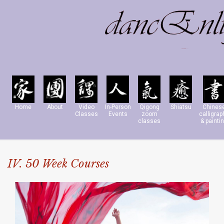
Home
About
Video
In-Person
Qigong
Shiatsu
Chines
Classes
Events
zoom
calligrap
classes
& painti
IV. 50 Week Courses