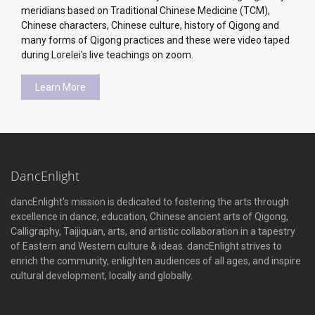
meridians based on Traditional Chinese Medicine (TCM),
Chinese characters, Chinese culture, history of Qigong and
many forms of Qigong practices and these were video taped
during Lorelei's live teachings on zoom.
Learn More
DancEnlight
dancEnlight's mission is dedicated to fostering the arts through
excellence in dance, education, Chinese ancient arts of Qigong,
Calligraphy, Taijiquan, arts, and artistic collaboration in a tapestry
of Eastern and Western culture & ideas. dancEnlight strives to
enrich the community, enlighten audiences of all ages, and inspire
cultural development, locally and globally.