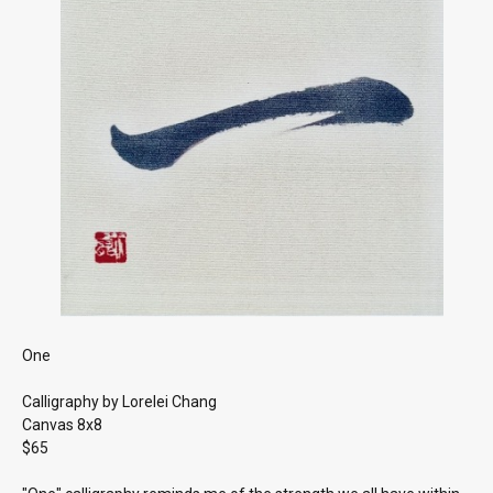
One
Calligraphy by Lorelei Chang
Canvas 8x8
$65