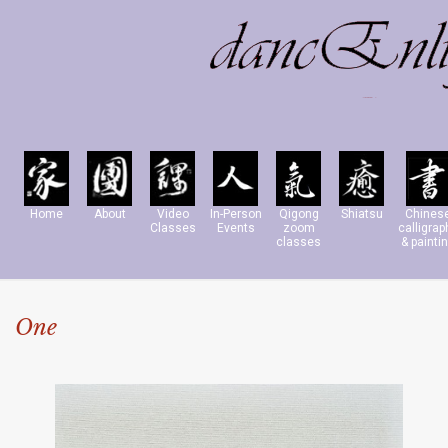
Home
About
Video
In-Person
Qigong
Shiatsu
Chines
Classes
Events
zoom
calligrap
classes
& painti
One