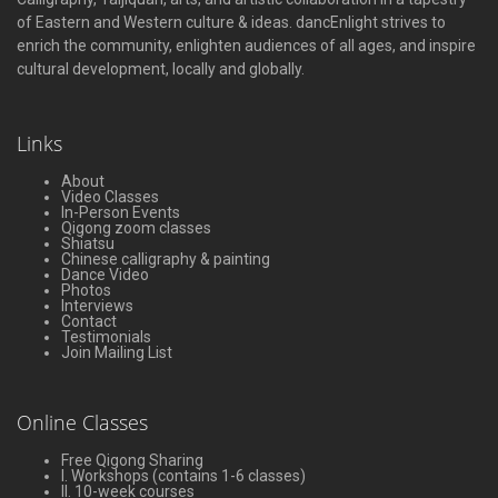
of Eastern and Western culture & ideas. dancEnlight strives to
enrich the community, enlighten audiences of all ages, and inspire
cultural development, locally and globally.
Links
About
Video Classes
In-Person Events
Qigong zoom classes
Shiatsu
Chinese calligraphy & painting
Dance Video
Photos
Interviews
Contact
Testimonials
Join Mailing List
Online Classes
Free Qigong Sharing
I. Workshops (contains 1-6 classes)
II. 10-week courses