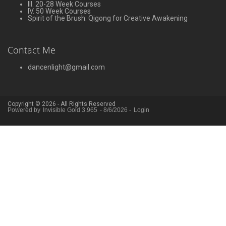
III. 20-28 Week Courses
IV. 50 Week Courses
Spirit of the Brush: Qigong for Creative Awakening
Contact Me
dancenlight@gmail.com
Copyright © 2026 - All Rights Reserved
Powered by
Invisible Gold 3.965
- 8/6/2026 -
Login