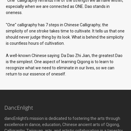
"One" calligraphy reminds me of the strength we all have within,
especially when we are connected as ONE. Dao stands in
oneness.
"One" calligraphy has 7 steps in Chinese Calligraphy; the
simplicity of one stroke takes time to cultivate. It tells us that one
should never judge thing by its look. What is behind the simplicity
is countless hours of cultivation.
A well-known Chinese saying: Da Dao Zhi Jian, the greatest Dao
is the simplest. One aspect of learning Qigong is to learn to
recognize what we need to eliminate in our lives, so we can
return to our essence of oneself.
DancEnlight
dancEnlight's mission is dedicated to fostering the arts through
excellence in dance, education, Chinese ancient arts of Qigong,
Calligraphy, Taijiquan, arts, and artistic collaboration in a tapestry