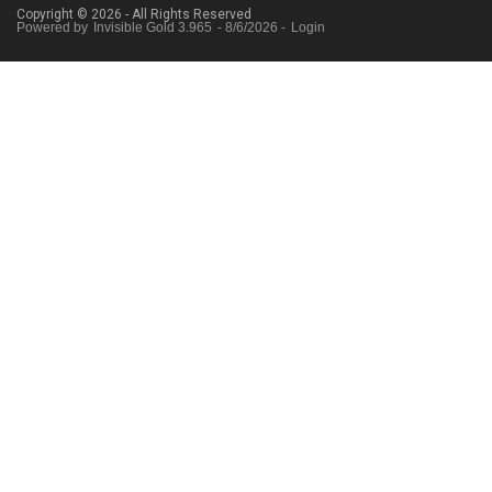
Copyright © 2026 - All Rights Reserved
Powered by
Invisible Gold 3.965
- 8/6/2026 -
Login