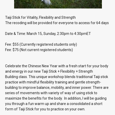
Taiji Stick for Vitality, Flexibility and Strength
The recoding will be provided for everyone to access for 64 days
Date & Time: March 15, Sunday, 2:30pm to 4:30pmET
Fee: $55 (Currently registered students only)
Fee: $75 (Not current registered students)
Celebrate the Chinese New Year with a fresh start for your body
and energy in our new Taiji Stick + Flexibility + Strength
Building class. This unique workshop blends traditional Taiji stick
practice with mindful flexibility training and gentle strength-
building to improve balance, mobility, and inner power. There are
series of movements with variety of way of using stick to
maximize the benefits for the body. In addition, I will be guiding
you through a fun warm up and share a consolidated a short
form of Taiji Stick for you to practice on your own.