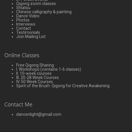
Qigong zoom classes
Shiatsu
Chinese calligraphy & painting
Dance Video
Photos
Interviews
Contact
Testimonials
Join Mailing List
Online Classes
Free Qigong Sharing
I. Workshops (contains 1-6 classes)
II. 10-week courses
III. 20-28 Week Courses
IV. 50 Week Courses
Spirit of the Brush: Qigong for Creative Awakening
Contact Me
dancenlight@gmail.com