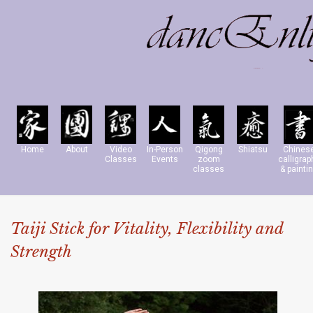
Home
About
Video
In-Person
Qigong
Shiatsu
Chines
Classes
Events
zoom
calligrap
classes
& painti
Taiji Stick for Vitality, Flexibility and
Strength