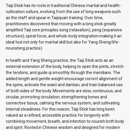
Taiji Stick has its roots in traditional Chinese martial and health-
cultivation culture, evolving from the use of long weapons such
as the staff and spear in Taijiquan training. Over time,
practitioners discovered that moving with a long stick greatly
amplified Taiji core principles song (relaxation), peng (expansive
structure), spiral force, and whole-body integration making it an
ideal tool not only for martial skill but also for Yang Sheng/life-
nourishing practice).
In health and Yang Sheng practice, the Taiji Stick acts as an
external extension of the body, helping to open the joints, stretch
the tendons, and guide qi smoothly through the meridians. The
added length and gentle weight encourage correct alignment of
the spine, activate the waist and dantian, and train balanced use
of both sides of the body. Movements are slow, continuous, and
circular, promoting circulation, strengthening bones and
connective tissue, calming the nervous system, and cultivating
internal steadiness. For this reason, Taiji Stick has long been
valued as a refined, accessible practice for longevity with
combining movement, breath, and intention to nourish both body
and spirit. Rooted in Chinese wisdom and designed for modern