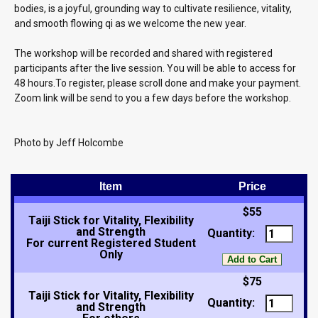
bodies, is a joyful, grounding way to cultivate resilience, vitality,
and smooth flowing qi as we welcome the new year.
The workshop will be recorded and shared with registered
participants after the live session. You will be able to access for
48 hours.To register, please scroll done and make your payment.
Zoom link will be send to you a few days before the workshop.
Photo by Jeff Holcombe
Item
Price
$55
Taiji Stick for Vitality, Flexibility
and Strength
Quantity:
For current Registered Student
Only
$75
Taiji Stick for Vitality, Flexibility
Quantity:
and Strength