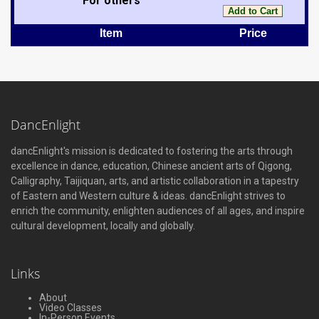
For others
Item
Price
DancEnlight
dancEnlight's mission is dedicated to fostering the arts through
excellence in dance, education, Chinese ancient arts of Qigong,
Calligraphy, Taijiquan, arts, and artistic collaboration in a tapestry
of Eastern and Western culture & ideas. dancEnlight strives to
enrich the community, enlighten audiences of all ages, and inspire
cultural development, locally and globally.
Links
About
Video Classes
In-Person Events