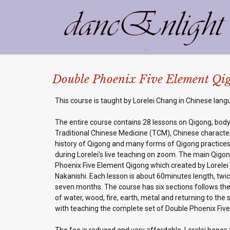
Double Phoenix Five Element Qigo
This course is taught by Lorelei Chang in Chinese lang
The entire course contains 28 lessons on Qigong, bod
Traditional Chinese Medicine (TCM), Chinese character
history of Qigong and many forms of Qigong practices
during Lorelei's live teaching on zoom. The main Qigo
Phoenix Five Element Qigong which created by Lorele
Nakanishi. Each lesson is about 60minutes length, twic
seven months. The course has six sections follows the
of water, wood, fire, earth, metal and returning to the
with teaching the complete set of Double Phoenix Fiv