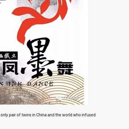
 only pair of twins in China and the world who infused