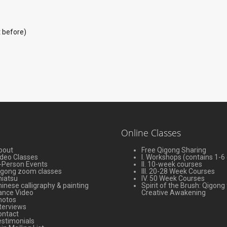
t before)
Online Classes
bout
Free Qigong Sharing
ideo Classes
I. Workshops (contains 1-6
-Person Events
II. 10-week courses
igong zoom classes
III. 20-28 Week Courses
hiatsu
IV. 50 Week Courses
inese calligraphy & painting
Spirit of the Brush: Qigong 
ance Video
Creative Awakening
hotos
terviews
ontact
stimonials