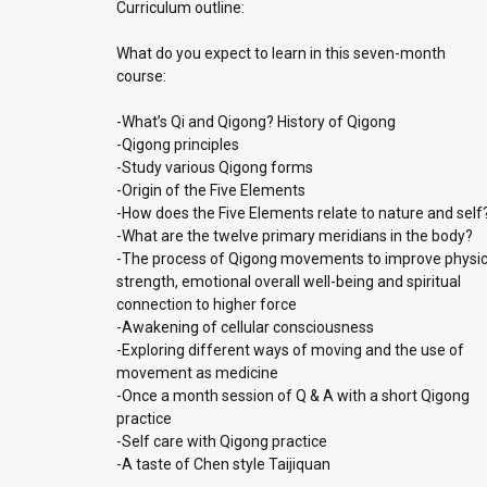
Curriculum outline:
What do you expect to learn in this seven-month
course:
-What’s Qi and Qigong? History of Qigong
-Qigong principles
-Study various Qigong forms
-Origin of the Five Elements
-How does the Five Elements relate to nature and self
-What are the twelve primary meridians in the body?
-The process of Qigong movements to improve physic
strength, emotional overall well-being and spiritual
connection to higher force
-Awakening of cellular consciousness
-Exploring different ways of moving and the use of
movement as medicine
-Once a month session of Q & A with a short Qigong
practice
-Self care with Qigong practice
-A taste of Chen style Taijiquan