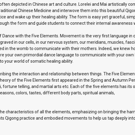
 often depicted in Chinese art and culture. Lorelei and Mai artistically 
itional Chinese Medicine and interwove them into this beautiful Qigong 
e and wake up their healing ability. The form is easy yet graceful, simp
hrough the form and guide students to connect their internal awareness
 of Dance with the Five Elements. Movement is the very first language 
aved in our cells, in our nervous system, our meridians, muscles, fascia,
gled in the womb to communicate with their mothers. Indeed, we knew 
ore your own primordial dance language to communicate with your own bo
 your world of somatic healing ability.
ibing the interaction and relationship between things. The Five Element
theory of the Five Elements first appeared in the Spring and Autumn Per
fortune telling, and martial arts etc. Each of the five elements has its
easons, colors, tastes, different body parts, spiritual animals,
e characteristics of all the elements, emphasizing on bringing the harm
ts Qigong practice and embodied movements to help us tap deeply into 