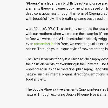
“Phoenix” is a legendary bird. Its beauty and grace are
Elements theory and one’s body meridians based on Trad
deep consciousness through this form of Qigong practic
with beautiful flow. The breathing exercises thread t
word “Dance”, “Wu”. This similarity connects the idea
with our mothers when we were in their wombs. It’s engr
before we were born. All babies subconsciously wrig
even
remember.In
this form, we encourage all to expl
nature. Through your unique style of movement tap into
The Five Elements theory is a Chinese Philosophy descr
the basic elements of everything in the universe. The 
widespread in Chinese medicine, philosophy, Feng Shui, 
nature, such as internal organs, directions, emotions, s
food and etc.
The Double Phoenix Five Elements Qigong integrates th
nature. Through exploring Double Phoenix Five Elemen