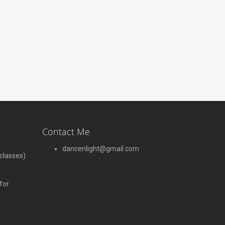
Contact Me
dancenlight@gmail.com
 classes)
for