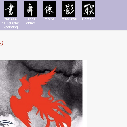
Chinese
Dance
Photos
Interviews
Contact
calligraphy
Video
& painting
e)