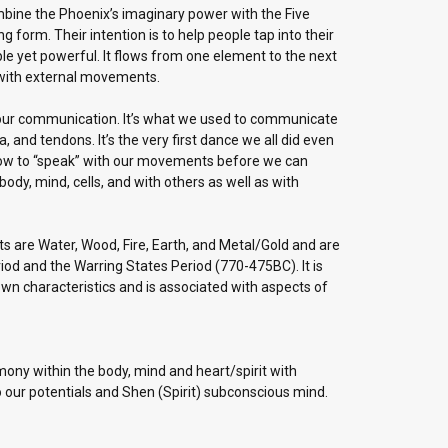
combine the Phoenix’s imaginary power with the Five
form. Their intention is to help people tap into their
le yet powerful. It flows from one element to the next
 with external movements.
in our communication. It’s what we used to communicate
 and tendons. It’s the very first dance we all did even
how to “speak” with our movements before we can
dy, mind, cells, and with others as well as with
s are Water, Wood, Fire, Earth, and Metal/Gold and are
iod and the Warring States Period (770-475BC). It is
 own characteristics and is associated with aspects of
ony within the body, mind and heart/spirit with
our potentials and Shen (Spirit) subconscious mind.