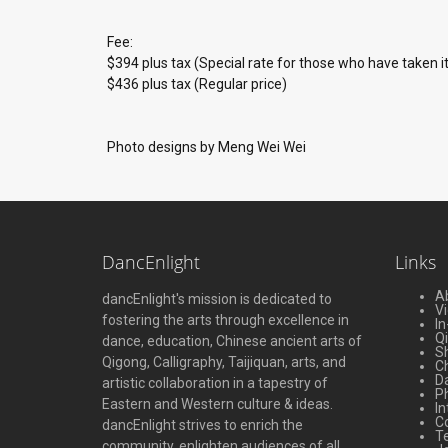
Fee:
$394 plus tax (Special rate for those who have taken i
$436 plus tax (Regular price)
Photo designs by Meng Wei Wei
DancEnlight
Links
A
dancEnlight's mission is dedicated to
V
fostering the arts through excellence in
In
Q
dance, education, Chinese ancient arts of
S
Qigong, Calligraphy, Taijiquan, arts, and
Ch
D
artistic collaboration in a tapestry of
P
Eastern and Western culture & ideas.
In
C
dancEnlight strives to enrich the
Te
community, enlighten audiences of all