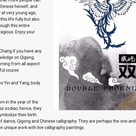
 that more people can
Chinese herself, and
y at very young age,
his life fully but also
ough this entire
ntagious. Enjoy your
 Chang if you have any
owledge on Qigong,
arning from all aspect
tful course.
es Yin and Yang, body
n in the year of the
se zodiac; hence, they
mbolize their birth.
t of dance, Qigong and Chinese calligraphy. They are perhaps the one and
 unique work with live calligraphy paintings.