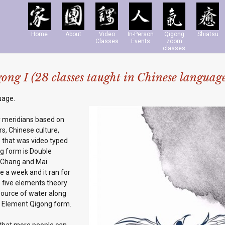
Home
About
Video
In-Person
Qigong
Shiatsu
Classes
Events
zoom
classes
ng I (28 classes taught in Chinese languag
uage.
y meridians based on
s, Chinese culture,
 that was video typed
ng form is Double
i Chang and Mai
e a week and it ran for
 five elements theory
 source of water along
e Element Qigong form.