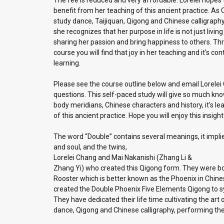
The fee is reduced and very affordable. Lorelei hopes
benefit from her teaching of this ancient practice. As 
study dance, Taijiquan, Qigong and Chinese calligraph
she recognizes that her purpose in life is not just living t
sharing her passion and bring happiness to others. Thr
course you will find that joy in her teaching and it's co
learning.
Please see the course outline below and email Lorelei
questions. This self-paced study will give so much kn
body meridians, Chinese characters and history, it's le
of this ancient practice. Hope you will enjoy this insigh
The word “Double” contains several meanings, it impli
and soul, and the twins,
Lorelei Chang and Mai Nakanishi (Zhang Li &
Zhang Yi) who created this Qigong form. They were bor
Rooster which is better known as the Phoenix in Chine
created the Double Phoenix Five Elements Qigong to sy
They have dedicated their life time cultivating the ar
dance, Qigong and Chinese calligraphy, performing their